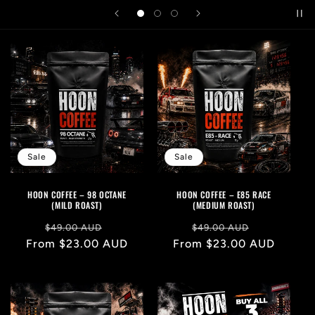
Sale
Sale
HOON COFFEE – 98 OCTANE
HOON COFFEE – E85 RACE
(MILD ROAST)
(MEDIUM ROAST)
Regular
Sale
Regular
Sale
$49.00 AUD
$49.00 AUD
From $23.00 AUD
price
price
From $23.00 AUD
price
price