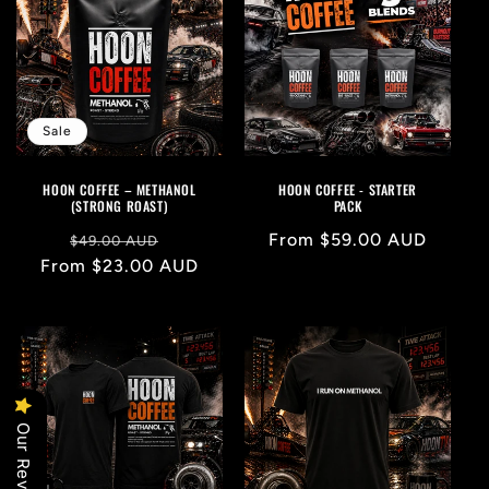
Sale
HOON COFFEE – METHANOL
HOON COFFEE - STARTER
(STRONG ROAST)
PACK
Regular
Sale
Regular
From $59.00 AUD
$49.00 AUD
From $23.00 AUD
price
price
price
Our Reviews