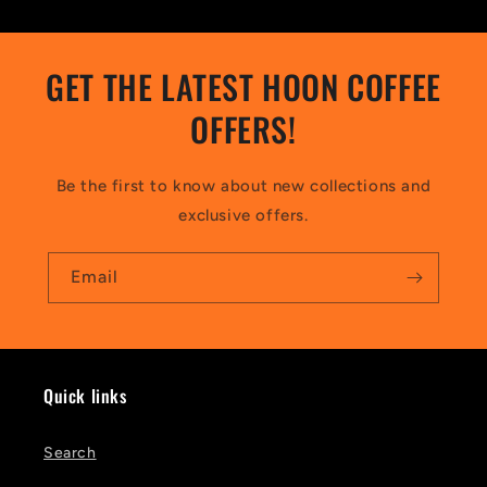
GET THE LATEST HOON COFFEE
OFFERS!
Be the first to know about new collections and
exclusive offers.
Email
Quick links
Search