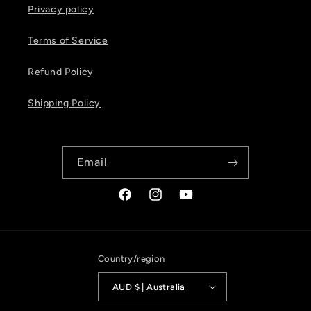
Privacy policy
Terms of Service
Refund Policy
Shipping Policy
Email
Facebook
Instagram
YouTube
Country/region
AUD $ | Australia