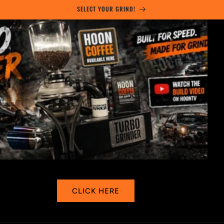
Skip to
SELECT YOUR GRIND!
content
SHOP HERE