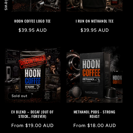
HOON COFFEE LOGO TEE
I RUN ON METHANOL TEE
Regular
$39.95 AUD
Regular
$39.95 AUD
price
price
Sold out
EV BLEND – DECAF (OUT OF
METHANOL PODS - STRONG
STOCK… FOREVER)
ROAST
Regular
From $19.00 AUD
Regular
From $18.00 AUD
price
price